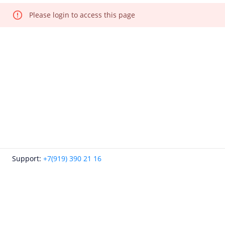
Please login to access this page
Support:
+7(919) 390 21 16