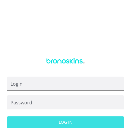
Login
Password
LOG IN